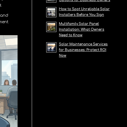
Options for Business Owners
.
How to Spot Unreliable Solar
Installers Before You Sign
 and
pment
Multifamily Solar Panel
Installation: What Owners
Need to Know
Solar Maintenance Services
for Businesses: Protect ROI
Now