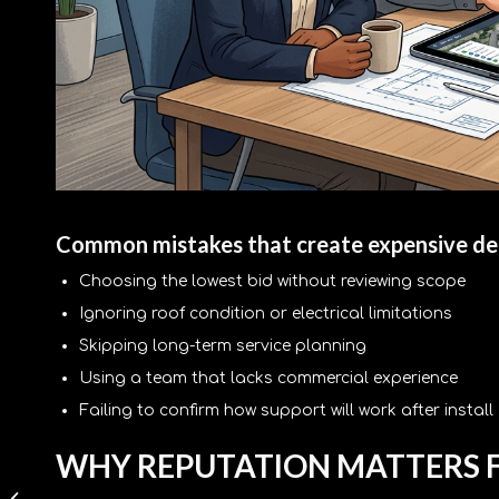
Common mistakes that create expensive de
Choosing the lowest bid without reviewing scope
Ignoring roof condition or electrical limitations
Skipping long-term service planning
Using a team that lacks commercial experience
Failing to confirm how support will work after install
WHY REPUTATION MATTERS F
Commercial Battery
Storage Benefits