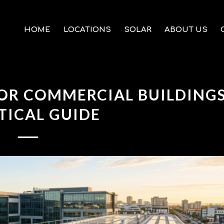
HOME
LOCATIONS
SOLAR
ABOUT US
OR COMMERCIAL BUILDINGS
TICAL GUIDE