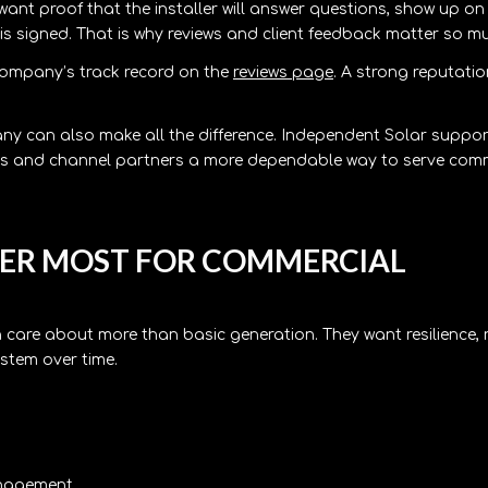
 want proof that the installer will answer questions, show up on 
is signed. That is why reviews and client feedback matter so m
e company’s track record on the
reviews page
. A strong reputatio
ny can also make all the difference. Independent Solar suppo
reps and channel partners a more dependable way to serve com
TER MOST FOR COMMERCIAL
 care about more than basic generation. They want resilience,
stem over time.
anagement