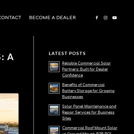
CONTACT
BECOME A DEALER
LATEST POSTS
: A
Reliable Commercial Solar
Partners: Built for Dealer
Confidence
Benefits of Commercial
Battery Storage for Growing
Businesses
Solar Panel Maintenance and
Repair Services for Business
Sites
Commercial Roof Mount Solar