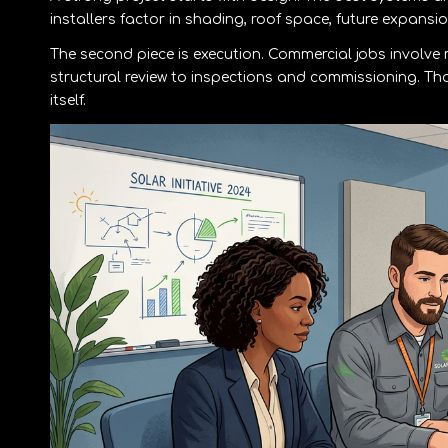
installers factor in shading, roof space, future expans
The second piece is execution. Commercial jobs involv
structural review to inspections and commissioning. Th
itself.