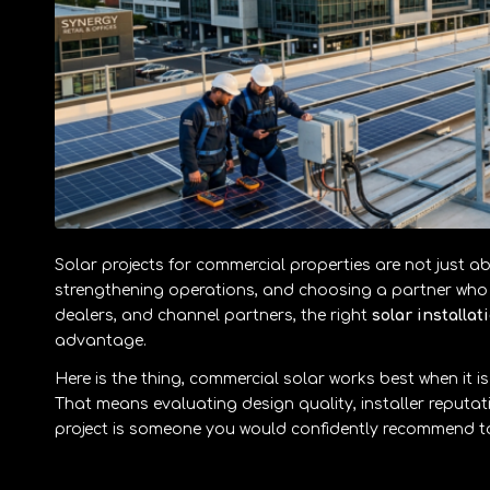
Solar projects for commercial properties are not just ab
strengthening operations, and choosing a partner who c
dealers, and channel partners, the right
solar installa
advantage.
Here is the thing, commercial solar works best when it is
That means evaluating design quality, installer reput
project is someone you would confidently recommend to 