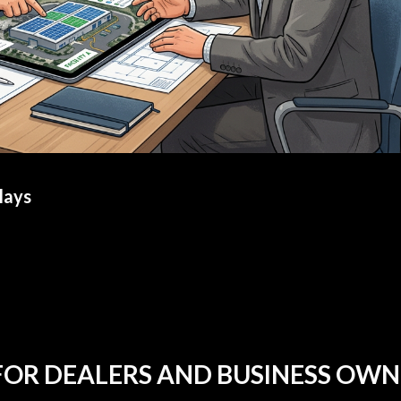
lays
OR DEALERS AND BUSINESS OWN