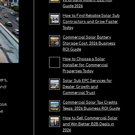
vs Ground Mount: B2B ROI
Guide 2026
How to Find Reliable Solar Sub
Contractors and Grow Faster
Today
Commercial Solar Battery
Storage Cost: 2026 Business
ROI Guide
How to Choose a Solar
Installer for Commercial
Properties Today
ers,
Solar Sub EPC Services for
and
Dealer Growth and
Commercial Trust
Commercial Solar Tax Credits
ase.
Texas: 2026 Business ROI Guide
he
How to Sell Commercial Solar
and Win Better B2B Deals in
2026