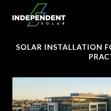
SOLAR INSTALLATION F
PRAC