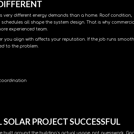
DIFFERENT
has very different energy demands than a home. Roof condition,
ing schedules all shape the system design. That is why commercia
 more experienced team.
r you align with affects your reputation. If the job runs smooth
hed to the problem.
 coordination
 SOLAR PROJECT SUCCESSFUL
re built around the building’s actual usage, not guesswork. Go