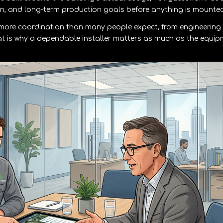
ion, and long-term production goals before anything is mounted
e more coordination than many people expect, from engineering
at is why a dependable installer matters as much as the equi