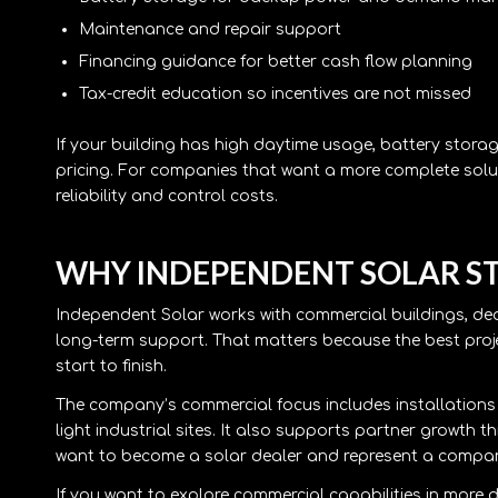
Maintenance and repair support
Financing guidance for better cash flow planning
Tax-credit education so incentives are not missed
If your building has high daytime usage, battery stora
pricing. For companies that want a more complete solu
reliability and control costs.
WHY INDEPENDENT SOLAR S
Independent Solar works with commercial buildings, de
long-term support. That matters because the best proje
start to finish.
The company’s commercial focus includes installations fo
light industrial sites. It also supports partner growth t
want to become a solar dealer and represent a company
If you want to explore commercial capabilities in more d