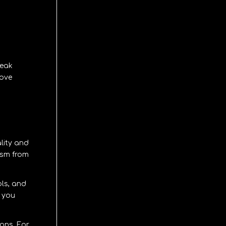
peak
rove
lity and
ism from
ols, and
f you
ions
. For