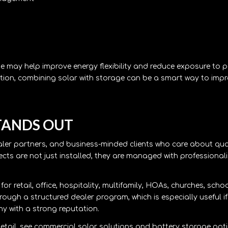
ge may help improve energy flexibility and reduce exposure to 
tion, combining solar with storage can be a smart way to imp
TANDS OUT
aler partners, and business-minded clients who care about qua
cts are not just installed, they are managed with professional
r retail, office, hospitality, multifamily, HOAs, churches, scho
hrough a structured dealer program, which is especially useful i
 with a strong reputation.
etail, see
commercial solar solutions
and
battery storage opt