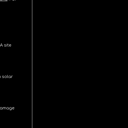
A site
m solar
n damage