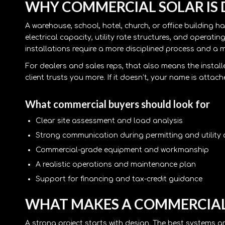
WHY COMMERCIAL SOLAR IS 
A warehouse, school, hotel, church, or office building 
electrical capacity, utility rate structures, and operat
installations require a more disciplined process and a
For dealers and sales reps, that also means the installe
client trusts you more. If it doesn’t, your name is attac
What commercial buyers should look for
Clear site assessment and load analysis
Strong communication during permitting and utility
Commercial-grade equipment and workmanship
A realistic operations and maintenance plan
Support for financing and tax-credit guidance
WHAT MAKES A COMMERCIAL
A strong project starts with design. The best systems a