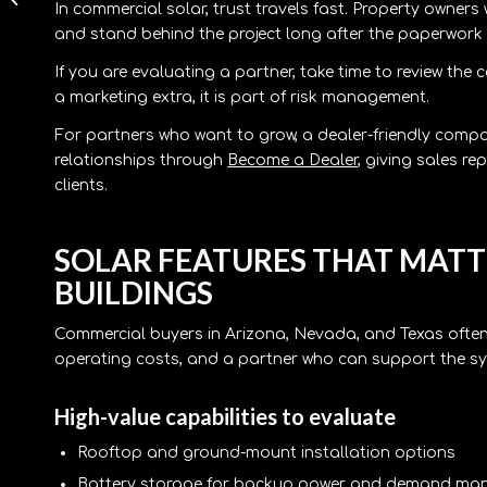
In commercial solar, trust travels fast. Property owners
for Businesses and
and stand behind the project long after the paperwork 
Dealers
If you are evaluating a partner, take time to review th
a marketing extra, it is part of risk management.
For partners who want to grow, a dealer-friendly compa
relationships through
Become a Dealer
, giving sales 
clients.
SOLAR FEATURES THAT MAT
BUILDINGS
Commercial buyers in Arizona, Nevada, and Texas often
operating costs, and a partner who can support the sy
High-value capabilities to evaluate
Rooftop and ground-mount installation options
Battery storage for backup power and demand m