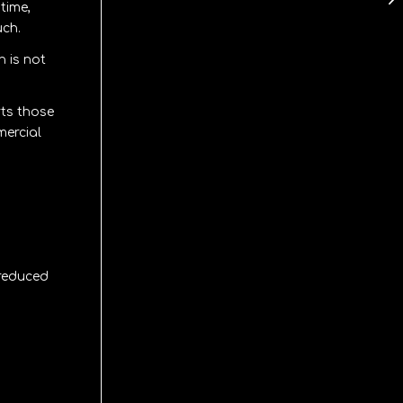
time,
uch.
n is not
rts those
mercial
 reduced