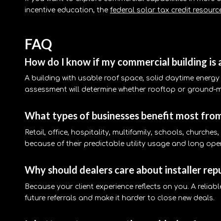
incentive education, the
federal solar tax credit resourc
FAQ
How do I know if my commercial building is 
A building with usable roof space, solid daytime energy 
assessment will determine whether rooftop or ground-
What types of businesses benefit most fro
Retail, office, hospitality, multifamily, schools, churche
because of their predictable utility usage and long ope
Why should dealers care about installer rep
Because your client experience reflects on you. A reliab
future referrals and make it harder to close new deals.