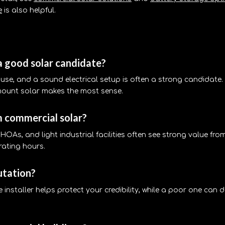
e
is also helpful.
a good solar candidate?
use, and a sound electrical setup is often a strong candidate. 
mount solar makes the most sense.
m commercial solar?
s, HOAs, and light industrial facilities often see strong value fro
rating hours.
utation?
le installer helps protect your credibility, while a poor one ca