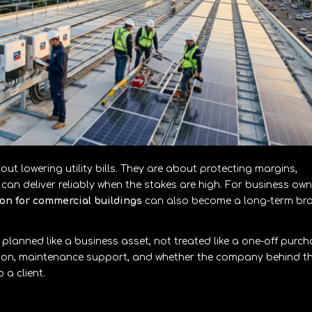
out lowering utility bills. They are about protecting margins,
an deliver reliably when the stakes are high. For business own
tion for commercial buildings
can also become a long-term br
 planned like a business asset, not treated like a one-off purch
ation, maintenance support, and whether the company behind t
a client.