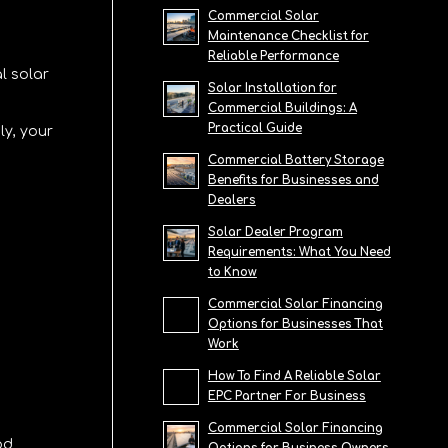
Commercial Solar
Maintenance Checklist for
Reliable Performance
l solar
Solar Installation for
Commercial Buildings: A
Practical Guide
ly, your
Commercial Battery Storage
Benefits for Businesses and
Dealers
Solar Dealer Program
Requirements: What You Need
to Know
Commercial Solar Financing
Options for Businesses That
Work
How To Find A Reliable Solar
EPC Partner For Business
Commercial Solar Financing
od