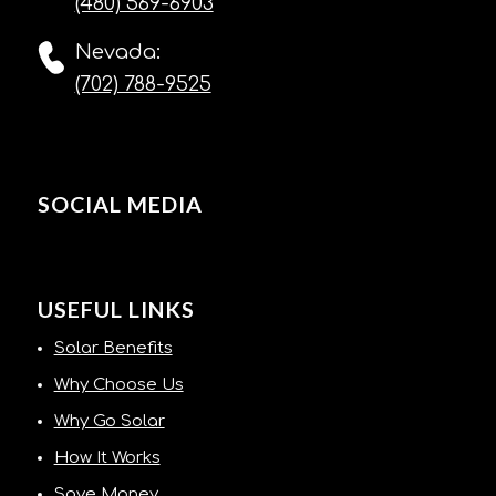
(480) 569-6903
Nevada:
(702) 788-9525
SOCIAL MEDIA
USEFUL LINKS
Solar Benefits
Why Choose Us
Why Go Solar
How It Works
Save Money