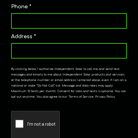
Phone
*
Address
*
By clicking below, I authorize Independent Solar to call me and send text
messages and emails to me about Independent Solar products and services
at the telephone number or email address I entered above, even if I am on a
national or state “Do Not Call” list. Message and data rates may apply.
Maximum 10 texts per month. Consent for calls and texts is optional. You can
opt out anytime. You also agree to our Terms of Service. Privacy Policy