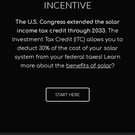
INCENTIVE
The U.S. Congress extended the solar
income tax credit through 2033.
The
Investment Tax Credit (ITC) allows you to
deduct 30% of the cost of your solar
system from your federal taxes! Learn
more about the
benefits of solar
?
START HERE