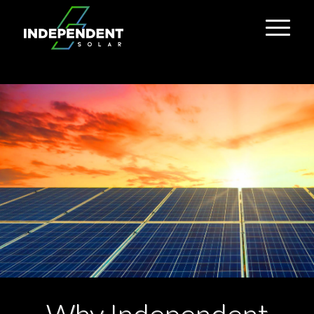
Why Independent