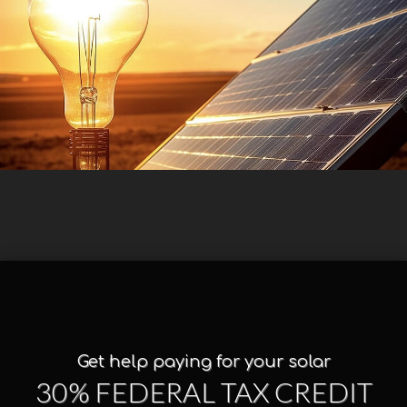
Get help paying for your solar
30% FEDERAL TAX CREDIT