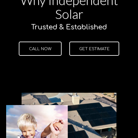
Solar
Trusted & Established
CALL NOW
GET ESTIMATE