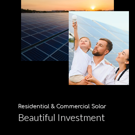
Residential & Commercial Solar
Beautiful Investment