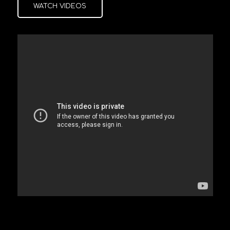
WATCH VIDEOS