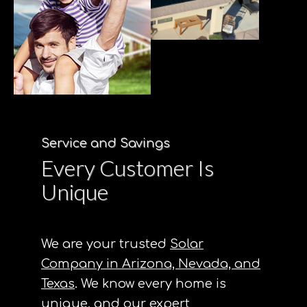
Service and Savings
Every Customer Is
Unique
We are your trusted
Solar
Company in Arizona, Nevada, and
Texas
. We know every home is
unique, and our expert