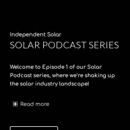
Independent Solar
SOLAR PODCAST SERIES
Welcome to Episode 1 of our Solar
Podcast series, where we’re shaking up
the solar industry landscape!
Read more