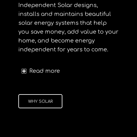
Independent Solar designs,
installs and maintains beautiful
solar energy systems that help
you save money, add value to your
home, and become energy
independent for years to come.
Read more
WHY SOLAR