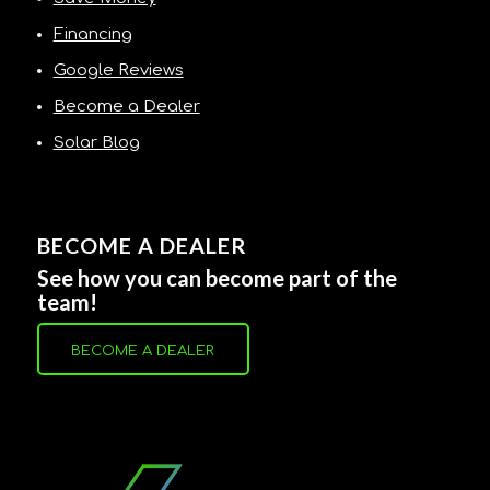
Financing
Google Reviews
Become a Dealer
Solar Blog
BECOME A DEALER
See how you can become part of the
team!
BECOME A DEALER