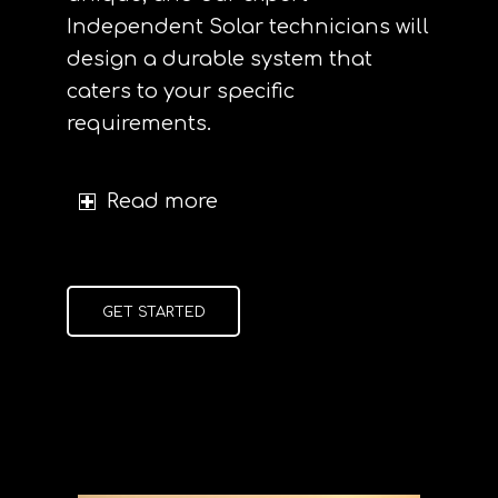
Independent Solar technicians will
design a durable system that
caters to your specific
requirements.
Read more
GET STARTED