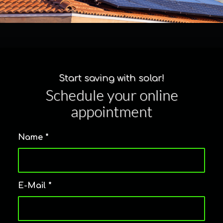
Start saving with solar!
Schedule your online
appointment
Name
*
E-Mail
*