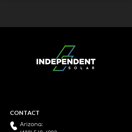
CONTACT
Arizona: