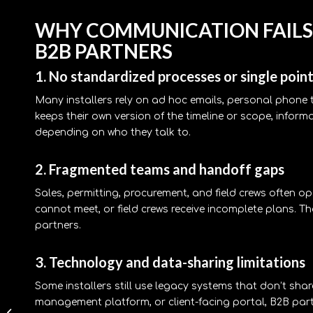
WHY COMMUNICATION FAILS
B2B PARTNERS
1. No standardized processes or single point
Many installers rely on ad hoc emails, personal phon
keeps their own version of the timeline or scope, inform
depending on who they talk to.
2. Fragmented teams and handoff gaps
Sales, permitting, procurement, and field crews often o
cannot meet, or field crews receive incomplete plans. 
partners.
3. Technology and data-sharing limitations
Some installers still use legacy systems that don’t sha
commercial solar
management platform, or client-facing portal, B2B part
ground mount vs