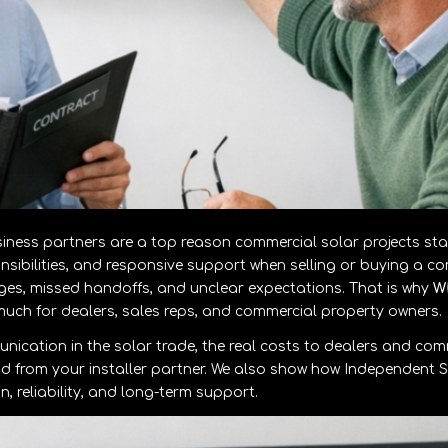
ess partners are a top reason commercial solar projects stal
onsibilities, and responsive support when selling or buying a c
es, missed handoffs, and unclear expectations. That is why
W
uch for dealers, sales reps, and commercial property owners.
nication in the solar trade, the real costs to dealers and com
nd from your installer partner. We also show how Independent S
 reliability, and long-term support.