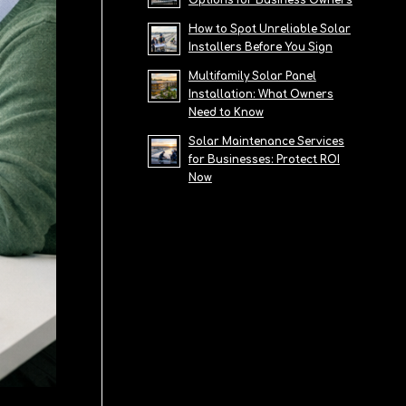
Options for Business Owners
How to Spot Unreliable Solar
Installers Before You Sign
Multifamily Solar Panel
Installation: What Owners
Need to Know
Solar Maintenance Services
for Businesses: Protect ROI
Now