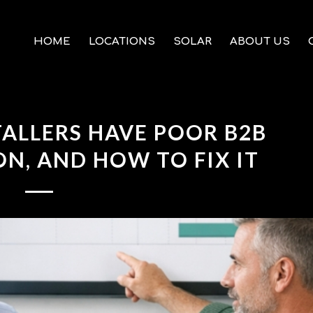
HOME
LOCATIONS
SOLAR
ABOUT US
ALLERS HAVE POOR B2B
, AND HOW TO FIX IT