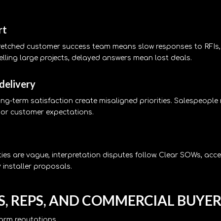
rt
stretched customer success team means slow responses to RFIs
lling large projects, delayed answers mean lost deals.
 delivery
ong-term satisfaction create misaligned priorities. Salespeopl
ss or customer expectations.
es are vague, interpretation disputes follow. Clear SOWs, acc
 installer proposals.
, REPS, AND COMMERCIAL BUYER
harm reputations