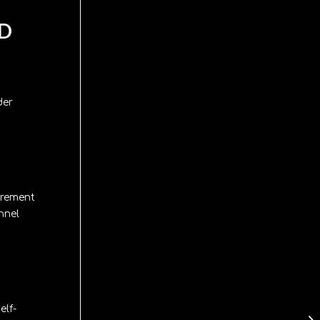
ND
der
urement
nnel
elf-