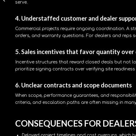
serve.
rooftop cost Texas,
Practical Guide
4. Understaffed customer and dealer suppo
Commercial projects require ongoing coordination. A 
orders, and warranty questions. For dealers and reps se
5. Sales incentives that favor quantity over
Incentive structures that reward closed deals but not l
prioritize signing contracts over verifying site readine
6. Unclear contracts and scope documents
When scope, performance guarantees, and responsibiliti
criteria, and escalation paths are often missing in many
CONSEQUENCES FOR DEALERS
Delayed project timelines and cost overruns, which 