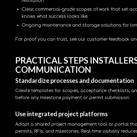
resolution.
Clear, commercial-grade scopes of work that set acce
knows what success looks like.
Ongoing maintenance and storage solutions for long-t
For proof you can trust, see our customer feedback and
PRACTICAL STEPS INSTALLER
COMMUNICATION
Standardize processes and documentation
Create templates for scopes, acceptance checklists,
before any milestone payment or permit submission.
Use integrated project platforms
Adopt a shared project management tool or portal that 
permits, RFIs, and milestones. Real-time visibility reduces