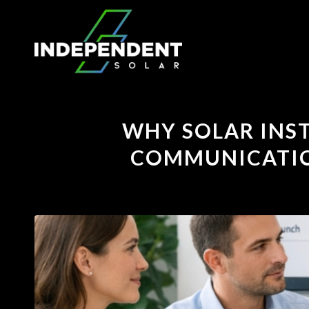
WHY SOLAR INST
COMMUNICATION