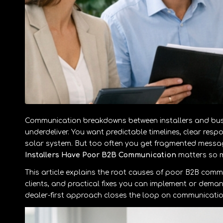
Communication breakdowns between installers and busin
underdeliver. You want predictable timelines, clear resp
solar system. But too often you get fragmented messag
Installers Have Poor B2B Communication
matters so m
This article explains the root causes of poor B2B commu
clients, and practical fixes you can implement or dema
dealer-first approach closes the loop on communication,