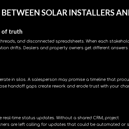
 BETWEEN SOLAR INSTALLERS A
 of truth
e threads, and disconnected spreadsheets. When each stakehol
ation drifts. Dealers and property owners get different answers
perate in silos. A salesperson may promise a timeline that proc
Those handoff gaps create rework and erode trust with your cha
re real-time status updates. Without a shared CRM, project
ners are left calling for updates that could be automated or s