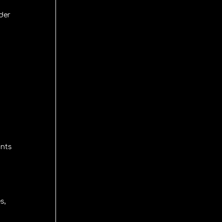
der
ints
s,