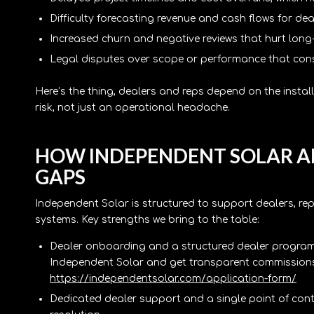
Difficulty forecasting revenue and cash flows for de
Increased churn and negative reviews that hurt long
Legal disputes over scope or performance that co
Here’s the thing, dealers and reps depend on the insta
risk, not just an operational headache.
HOW INDEPENDENT SOLAR A
GAPS
Independent Solar is structured to support dealers, rep
systems. Key strengths we bring to the table:
Dealer onboarding and a structured dealer program 
Independent Solar and get transparent commissions,
https://independentsolar.com/application-form/
Dedicated dealer support and a single point of conta