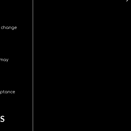
, change
e may
eptance
S