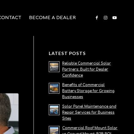
CONTACT
BECOME A DEALER
LATEST POSTS
Reliable Commercial Solar
Partners: Built for Dealer
Confidence
Benefits of Commercial
Battery Storage for Growing
Businesses
Solar Panel Maintenance and
Repair Services for Business
Sites
Commercial Roof Mount Solar