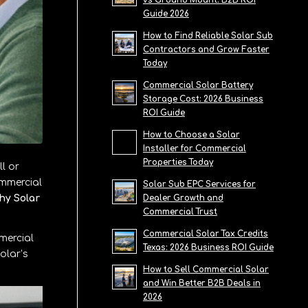
vs Ground Mount: B2B ROI
Guide 2026
How to Find Reliable Solar Sub
Contractors and Grow Faster
Today
Commercial Solar Battery
Storage Cost: 2026 Business
ROI Guide
How to Choose a Solar
Installer for Commercial
Properties Today
l or
ommercial
Solar Sub EPC Services for
hy Solar
Dealer Growth and
Commercial Trust
Commercial Solar Tax Credits
mercial
Texas: 2026 Business ROI Guide
olar’s
How to Sell Commercial Solar
and Win Better B2B Deals in
2026