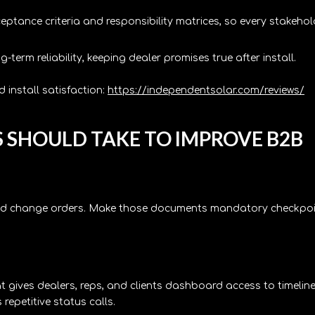
ptance criteria and responsibility matrices, so every stakehol
erm reliability, keeping dealer promises true after install.
 install satisfaction:
https://independentsolar.com/reviews/
S SHOULD TAKE TO IMPROVE B2B
 and change orders. Make those documents mandatory checkpo
gives dealers, reps, and clients dashboard access to timeline
 repetitive status calls.