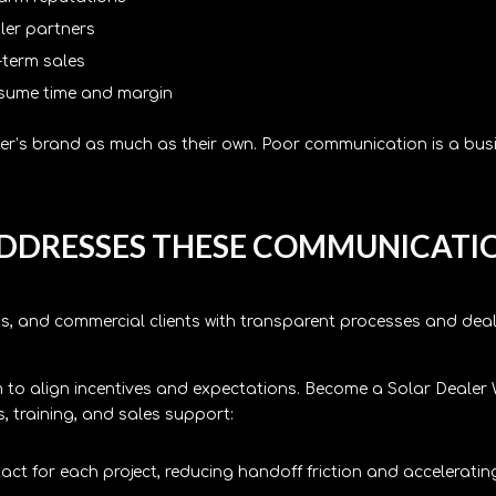
aler partners
-term sales
nsume time and margin
ller’s brand as much as their own. Poor communication is a bus
DDRESSES THESE COMMUNICATI
s, and commercial clients with transparent processes and deale
to align incentives and expectations. Become a Solar Dealer 
 training, and sales support:
ct for each project, reducing handoff friction and acceleratin