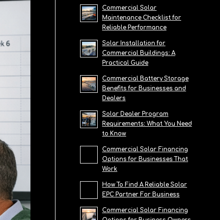
Commercial Solar
Maintenance Checklist for
Reliable Performance
Solar Installation for
Commercial Buildings: A
Practical Guide
Commercial Battery Storage
Benefits for Businesses and
Dealers
Solar Dealer Program
Requirements: What You Need
to Know
Commercial Solar Financing
Options for Businesses That
Work
How To Find A Reliable Solar
EPC Partner For Business
Commercial Solar Financing