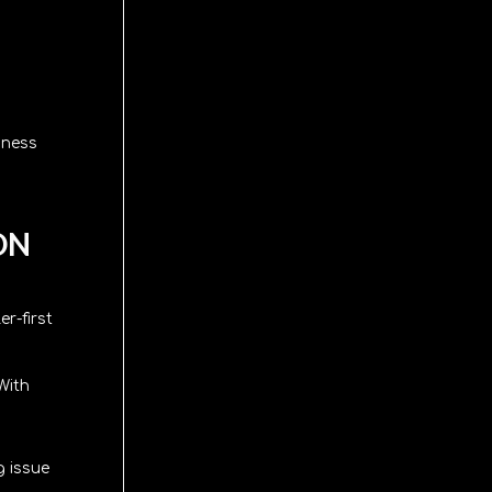
iness
ON
r-first
With
g issue