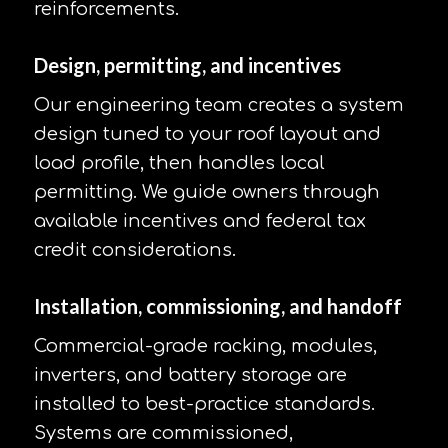
reinforcements.
Design, permitting, and incentives
Our engineering team creates a system
design tuned to your roof layout and
load profile, then handles local
permitting. We guide owners through
available incentives and federal tax
credit considerations.
Installation, commissioning, and handoff
Commercial-grade racking, modules,
inverters, and battery storage are
installed to best-practice standards.
Systems are commissioned,