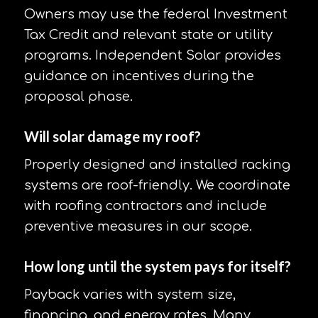
Owners may use the federal Investment
Tax Credit and relevant state or utility
programs. Independent Solar provides
guidance on incentives during the
proposal phase.
Will solar damage my roof?
Properly designed and installed racking
systems are roof-friendly. We coordinate
with roofing contractors and include
preventive measures in our scope.
How long until the system pays for itself?
Payback varies with system size,
financing, and energy rates. Many