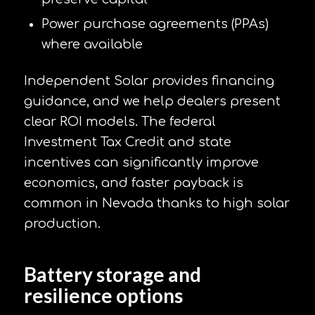
Power purchase agreements (PPAs)
where available
Independent Solar provides financing
guidance, and we help dealers present
clear ROI models. The federal
Investment Tax Credit and state
incentives can significantly improve
economics, and faster payback is
common in Nevada thanks to high solar
production.
Battery storage and
resilience options