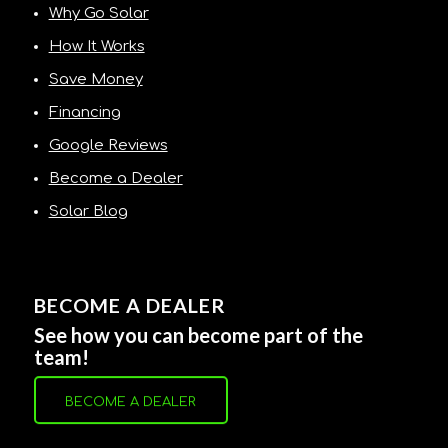
Why Go Solar
How It Works
Save Money
Financing
Google Reviews
Become a Dealer
Solar Blog
BECOME A DEALER
See how you can become part of the
team!
BECOME A DEALER