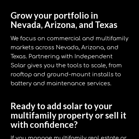
Grow your portfolio in
Nevada, Arizona, and Texas
We focus on commercial and multifamily
markets across Nevada, Arizona, and
Texas. Partnering with Independent
Solar gives you the tools to scale, from
rooftop and ground-mount installs to
battery and maintenance services.
Ready to add solar to your
multifamily property or sell it
with confidence?
If you manage multifamily real estate or