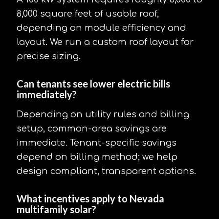
8,000 square feet of usable roof,
depending on module efficiency and
layout. We run a custom roof layout for
precise sizing.
Can tenants see lower electric bills
immediately?
Depending on utility rules and billing
setup, common-area savings are
immediate. Tenant-specific savings
depend on billing method; we help
design compliant, transparent options.
What incentives apply to Nevada
multifamily solar?