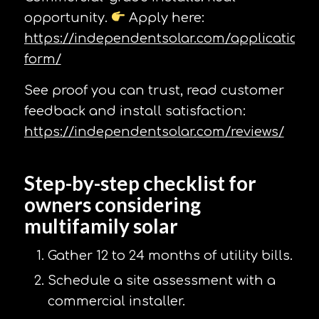
opportunity.
Apply here:
https://independentsolar.com/application-
form/
See proof you can trust, read customer
feedback and install satisfaction:
https://independentsolar.com/reviews/
Step-by-step checklist for
owners considering
multifamily solar
Gather 12 to 24 months of utility bills.
Schedule a site assessment with a
commercial installer.