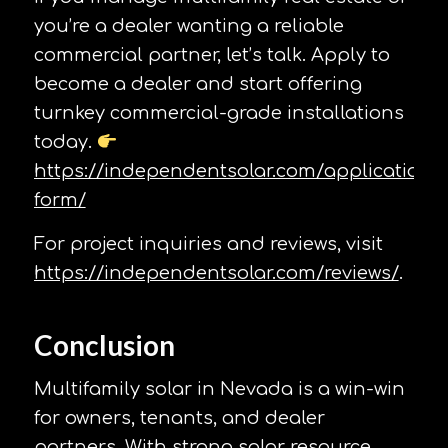
you’re a dealer wanting a reliable
commercial partner, let’s talk. Apply to
become a dealer and start offering
turnkey commercial-grade installations
today.
https://independentsolar.com/application-
form/
For project inquiries and reviews, visit
https://independentsolar.com/reviews/
.
Conclusion
Multifamily solar in Nevada is a win-win
for owners, tenants, and dealer
partners. With strong solar resource,