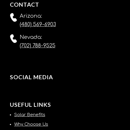
CONTACT
Arizona:
(480) 569-6903
Nevada:
(702) 788-9525
SOCIAL MEDIA
USEFUL LINKS
Solar Benefits
Why Choose Us