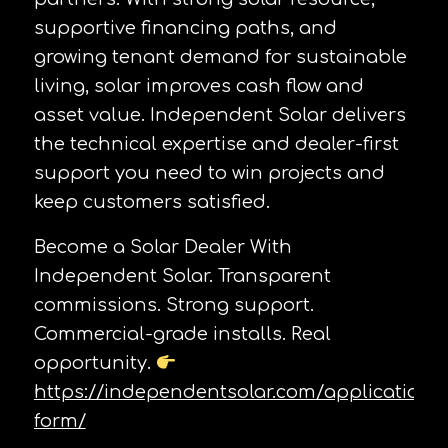
supportive financing paths, and
growing tenant demand for sustainable
living, solar improves cash flow and
asset value. Independent Solar delivers
the technical expertise and dealer-first
support you need to win projects and
keep customers satisfied.
Become a Solar Dealer With
Independent Solar. Transparent
commissions. Strong support.
Commercial-grade installs. Real
opportunity.
https://independentsolar.com/application-
form/