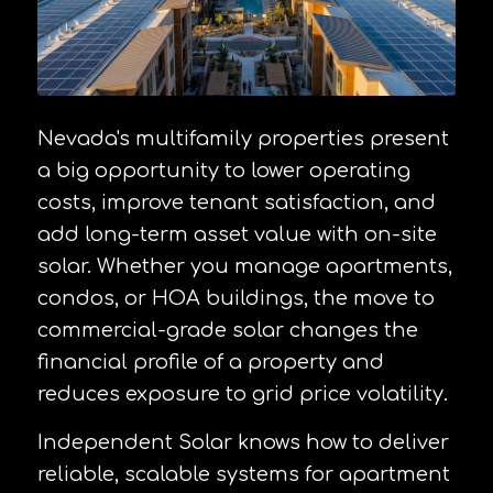
Nevada's multifamily properties present
a big opportunity to lower operating
costs, improve tenant satisfaction, and
add long-term asset value with on-site
solar. Whether you manage apartments,
condos, or HOA buildings, the move to
commercial-grade solar changes the
financial profile of a property and
reduces exposure to grid price volatility.
Independent Solar knows how to deliver
reliable, scalable systems for apartment