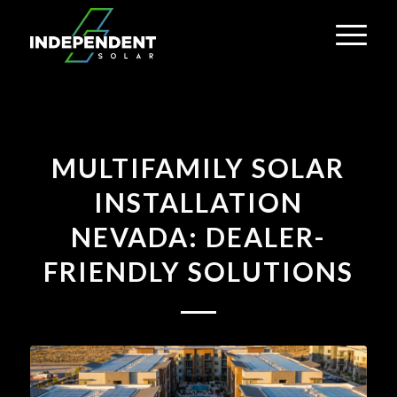
MULTIFAMILY SOLAR
INSTALLATION
NEVADA: DEALER-
FRIENDLY SOLUTIONS