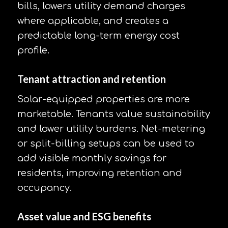
bills, lowers utility demand charges
where applicable, and creates a
predictable long-term energy cost
profile.
Tenant attraction and retention
Solar-equipped properties are more
marketable. Tenants value sustainability
and lower utility burdens. Net-metering
or split-billing setups can be used to
add visible monthly savings for
residents, improving retention and
occupancy.
Asset value and ESG benefits