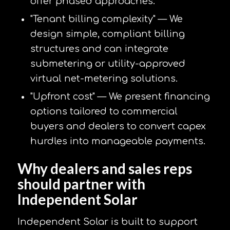
offer phased approaches.
"Tenant billing complexity" — We
design simple, compliant billing
structures and can integrate
submetering or utility-approved
virtual net-metering solutions.
"Upfront cost" — We present financing
options tailored to commercial
buyers and dealers to convert capex
hurdles into manageable payments.
Why dealers and sales reps
should partner with
Independent Solar
Independent Solar is built to support