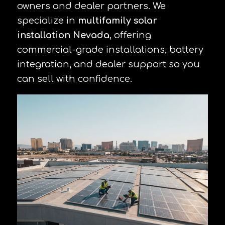
owners and dealer partners. We
specialize in
multifamily solar
installation Nevada
, offering
commercial-grade installations, battery
integration, and dealer support so you
can sell with confidence.