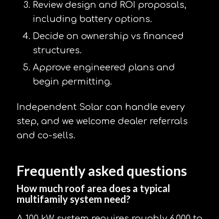
Review design and ROI proposals,
including battery options.
Decide on ownership vs financed
structures.
Approve engineered plans and
begin permitting.
Independent Solar can handle every
step, and we welcome dealer referrals
and co-sells.
Frequently asked questions
How much roof area does a typical
multifamily system need?
A 100 kW system requires roughly 6,000 to