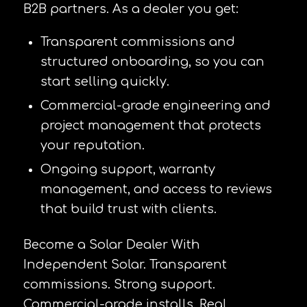
B2B partners. As a dealer you get:
Transparent commissions and
structured onboarding, so you can
start selling quickly.
Commercial-grade engineering and
project management that protects
your reputation.
Ongoing support, warranty
management, and access to reviews
that build trust with clients.
Become a Solar Dealer With
Independent Solar. Transparent
commissions. Strong support.
Commercial-grade installs. Real