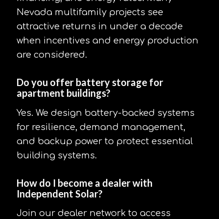
Nevada multifamily projects see
attractive returns in under a decade
when incentives and energy production
are considered.
Do you offer battery storage for
apartment buildings?
Yes. We design battery-backed systems
for resilience, demand management,
and backup power to protect essential
building systems.
How do I become a dealer with
Independent Solar?
Join our dealer network to access