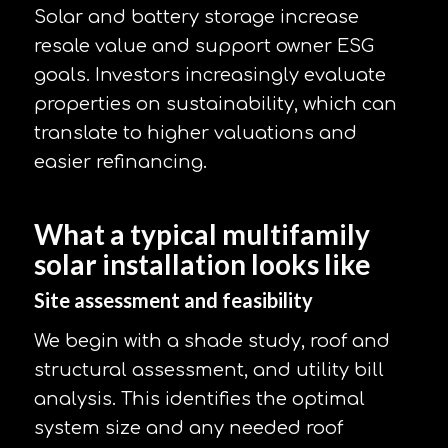
Solar and battery storage increase
resale value and support owner ESG
goals. Investors increasingly evaluate
properties on sustainability, which can
translate to higher valuations and
easier refinancing.
What a typical multifamily
solar installation looks like
Site assessment and feasibility
We begin with a shade study, roof and
structural assessment, and utility bill
analysis. This identifies the optimal
system size and any needed roof