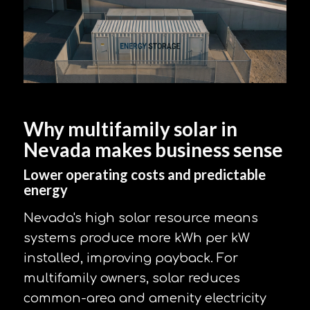
Why multifamily solar in
Nevada makes business sense
Lower operating costs and predictable
energy
Nevada's high solar resource means
systems produce more kWh per kW
installed, improving payback. For
multifamily owners, solar reduces
common-area and amenity electricity