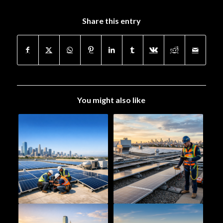
Share this entry
You might also like