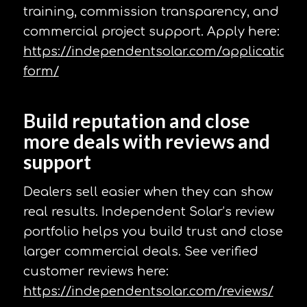
training, commission transparency, and
commercial project support. Apply here:
https://independentsolar.com/application-
form/
Build reputation and close
more deals with reviews and
support
Dealers sell easier when they can show
real results. Independent Solar’s review
portfolio helps you build trust and close
larger commercial deals. See verified
customer reviews here:
https://independentsolar.com/reviews/