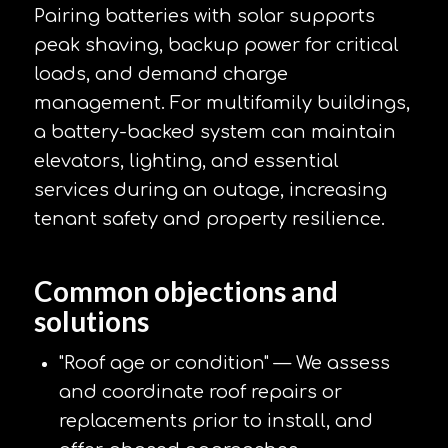
Pairing batteries with solar supports
peak shaving, backup power for critical
loads, and demand charge
management. For multifamily buildings,
a battery-backed system can maintain
elevators, lighting, and essential
services during an outage, increasing
tenant safety and property resilience.
Common objections and
solutions
"Roof age or condition" — We assess
and coordinate roof repairs or
replacements prior to install, and