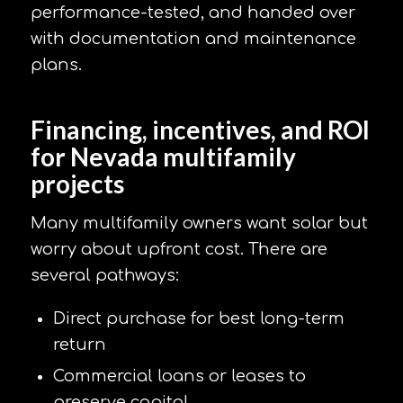
performance-tested, and handed over
with documentation and maintenance
plans.
Financing, incentives, and ROI
for Nevada multifamily
projects
Many multifamily owners want solar but
worry about upfront cost. There are
several pathways:
Direct purchase for best long-term
return
Commercial loans or leases to
preserve capital