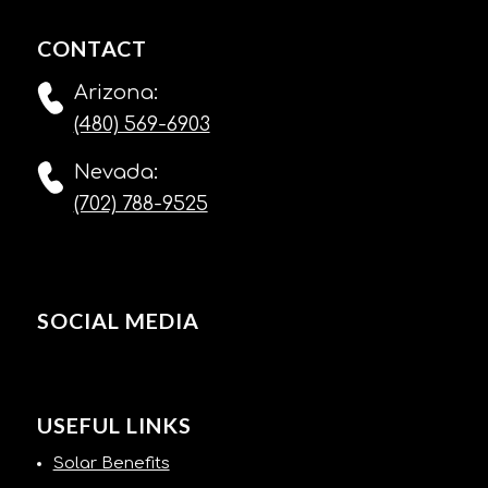
CONTACT
Arizona:
(480) 569-6903
Nevada:
(702) 788-9525
SOCIAL MEDIA
USEFUL LINKS
Solar Benefits