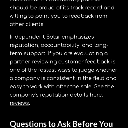
should be proud of its track record and
willing to point you to feedback from
other clients.
Independent Solar emphasizes
reputation, accountability, and long-
term support. If you are evaluating a
partner, reviewing customer feedback is
one of the fastest ways to judge whether
a company is consistent in the field and
easy to work with after the sale. See the
company’s reputation details here:
reviews
.
Questions to Ask Before You