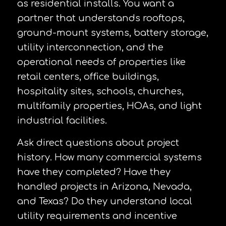
as residential installs. You want a
partner that understands rooftops,
ground-mount systems, battery storage,
utility interconnection, and the
operational needs of properties like
retail centers, office buildings,
hospitality sites, schools, churches,
multifamily properties, HOAs, and light
industrial facilities.
Ask direct questions about project
history. How many commercial systems
have they completed? Have they
handled projects in Arizona, Nevada,
and Texas? Do they understand local
utility requirements and incentive