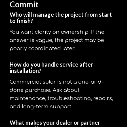
Commit
Who will manage the project from start
to finish?
You want clarity on ownership. If the
answer is vague, the project may be
poorly coordinated later.
How do you handle service after
installation?
Commercial solar is not a one-and-
done purchase. Ask about
maintenance, troubleshooting, repairs,
and long-term support.
What makes your dealer or partner