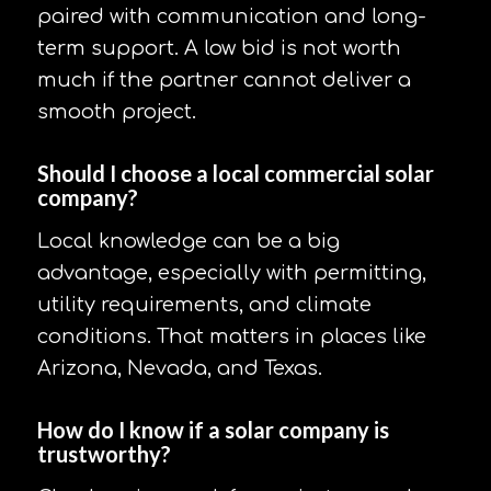
paired with communication and long-
term support. A low bid is not worth
much if the partner cannot deliver a
smooth project.
Should I choose a local commercial solar
company?
Local knowledge can be a big
advantage, especially with permitting,
utility requirements, and climate
conditions. That matters in places like
Arizona, Nevada, and Texas.
How do I know if a solar company is
trustworthy?