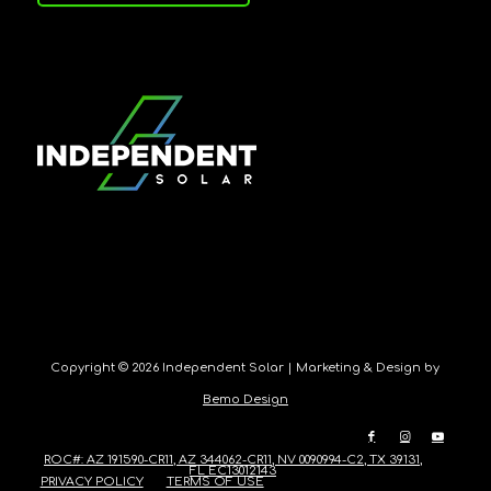
Copyright ©
2026 Independent Solar | Marketing & Design by
Bemo Design
ROC#: AZ 191590-CR11, AZ 344062-CR11, NV 0090994-C2, TX 39131,
FL EC13012143
PRIVACY POLICY
TERMS OF USE