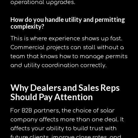
operational upgrades.
How do you handle utility and permitting
complexity?
This is where experience shows up fast.
Commercial projects can stall without a
team that knows how to manage permits
and utility coordination correctly.
Why Dealers and Sales Reps
Should Pay Attention
For B2B partners, the choice of solar
company affects more than one deal. It
affects your ability to build trust with
future clients, improve close rates, and