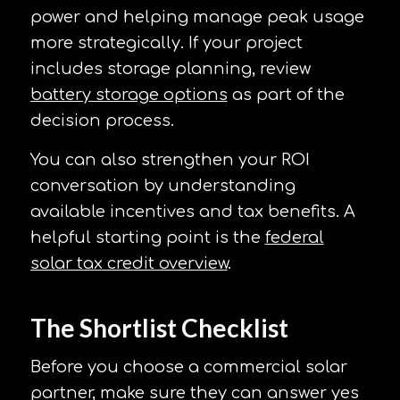
power and helping manage peak usage
more strategically. If your project
includes storage planning, review
battery storage options
as part of the
decision process.
You can also strengthen your ROI
conversation by understanding
available incentives and tax benefits. A
helpful starting point is the
federal
solar tax credit overview
.
The Shortlist Checklist
Before you choose a commercial solar
partner, make sure they can answer yes