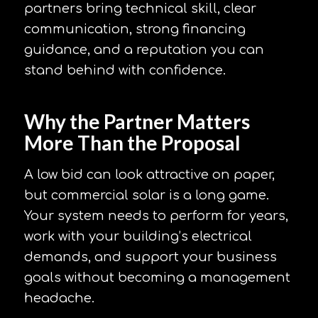
partners bring technical skill, clear
communication, strong financing
guidance, and a reputation you can
stand behind with confidence.
Why the Partner Matters
More Than the Proposal
A low bid can look attractive on paper,
but commercial solar is a long game.
Your system needs to perform for years,
work with your building’s electrical
demands, and support your business
goals without becoming a management
headache.