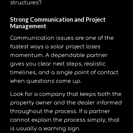
structures?
Strong Communication and Project
Management
Communication issues are one of the
fastest ways a solar project loses
momentum. A dependable partner
gives you clear next steps, realistic
timelines, and a single point of contact
when questions come up.
Look for a company that keeps both the
property owner and the dealer informed
throughout the process. If a partner
cannot explain the process simply, that
is usually a warning sign.