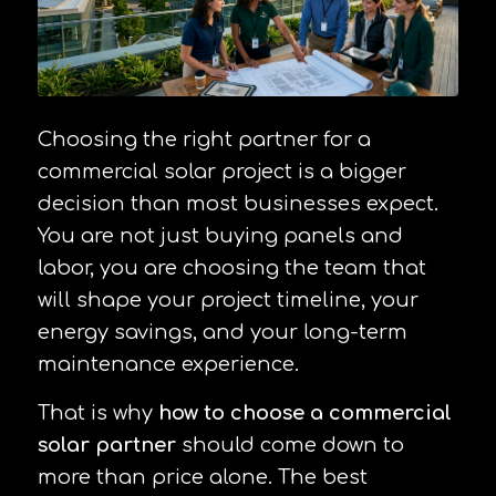
Choosing the right partner for a
commercial solar project is a bigger
decision than most businesses expect.
You are not just buying panels and
labor, you are choosing the team that
will shape your project timeline, your
energy savings, and your long-term
maintenance experience.
That is why
how to choose a commercial
solar partner
should come down to
more than price alone. The best