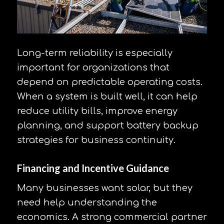
Long-term reliability is especially
important for organizations that
depend on predictable operating costs.
When a system is built well, it can help
reduce utility bills, improve energy
planning, and support battery backup
strategies for business continuity.
Financing and Incentive Guidance
Many businesses want solar, but they
need help understanding the
economics. A strong commercial partner