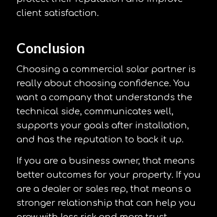
client satisfaction.
Conclusion
Choosing a commercial solar partner is
really about choosing confidence. You
want a company that understands the
technical side, communicates well,
supports your goals after installation,
and has the reputation to back it up.
If you are a business owner, that means
better outcomes for your property. If you
are a dealer or sales rep, that means a
stronger relationship that can help you