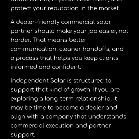
protect your reputation in the market.
A dealer-friendly commercial solar
partner should make your job easier, not
harder. That means better
communication, cleaner handoffs, and
a process that helps you keep clients
informed and confident.
Independent Solar is structured to
support that kind of growth. If you are
exploring a long-term relationship, it
may be time to
become a dealer
and
align with a company that understands
commercial execution and partner
support.