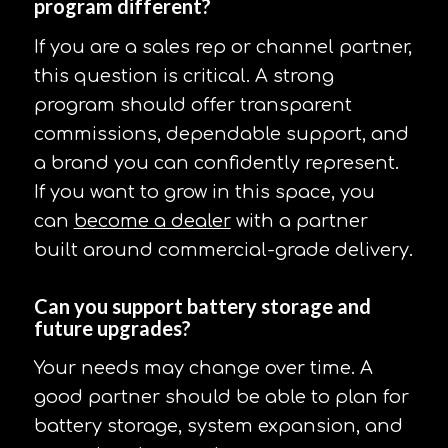
program different?
If you are a sales rep or channel partner,
this question is critical. A strong
program should offer transparent
commissions, dependable support, and
a brand you can confidently represent.
If you want to grow in this space, you
can
become a dealer
with a partner
built around commercial-grade delivery.
Can you support battery storage and
future upgrades?
Your needs may change over time. A
good partner should be able to plan for
battery storage, system expansion, and