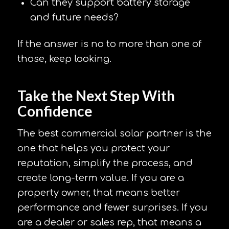
Can they support battery storage
and future needs?
If the answer is no to more than one of
those, keep looking.
Take the Next Step With
Confidence
The best commercial solar partner is the
one that helps you protect your
reputation, simplify the process, and
create long-term value. If you are a
property owner, that means better
performance and fewer surprises. If you
are a dealer or sales rep, that means a