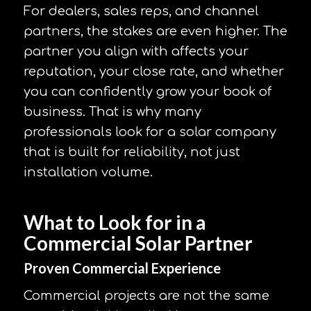
For dealers, sales reps, and channel
partners, the stakes are even higher. The
partner you align with affects your
reputation, your close rate, and whether
you can confidently grow your book of
business. That is why many
professionals look for a solar company
that is built for reliability, not just
installation volume.
What to Look for in a
Commercial Solar Partner
Proven Commercial Experience
Commercial projects are not the same