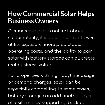
How Commercial Solar Helps
Business Owners
Commercial solar is not just about
sustainability, it is about control. Lower
utility exposure, more predictable
operating costs, and the ability to pair
solar with battery storage can all create
real business value.
For properties with high daytime usage
or demand charges, solar can be
especially compelling. In some cases,
battery storage can add another layer
of resilience by supporting backup