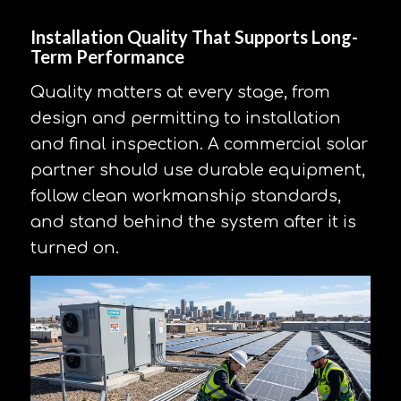
Installation Quality That Supports Long-
Term Performance
Quality matters at every stage, from
design and permitting to installation
and final inspection. A commercial solar
partner should use durable equipment,
follow clean workmanship standards,
and stand behind the system after it is
turned on.