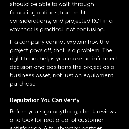
should be able to walk through
financing options, tax-credit
considerations, and projected ROI in a
way that is practical, not confusing.
If a company cannot explain how the
project pays off, that is a problem. The
right team helps you make an informed
decision and positions the project as a
business asset, not just an equipment
purchase.
Reputation You Can Verify
Before you sign anything, check reviews
and look for real proof of customer
satisfaction. A trustworthy partner