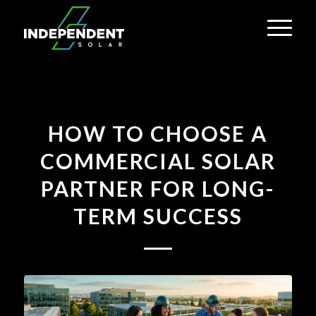
HOW TO CHOOSE A
COMMERCIAL SOLAR
PARTNER FOR LONG-
TERM SUCCESS