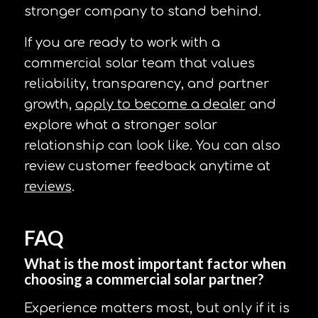
stronger company to stand behind.
If you are ready to work with a
commercial solar team that values
reliability, transparency, and partner
growth,
apply to become a dealer
and
explore what a stronger solar
relationship can look like. You can also
review customer feedback anytime at
reviews
.
FAQ
What is the most important factor when
choosing a commercial solar partner?
Experience matters most, but only if it is