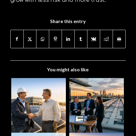
grow with less risk and more trust.
Share this entry
You might also like