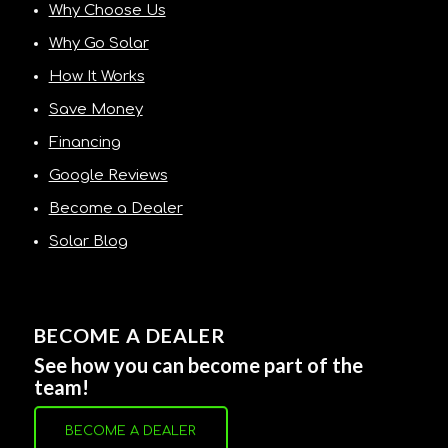
Why Choose Us
Why Go Solar
How It Works
Save Money
Financing
Google Reviews
Become a Dealer
Solar Blog
BECOME A DEALER
See how you can become part of the
team!
BECOME A DEALER