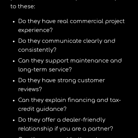
to these:
Do they have real commercial project
experience?
Do they communicate clearly and
consistently?
Can they support maintenance and
long-term service?
Do they have strong customer
reviews?
Can they explain financing and tax-
credit guidance?
Do they offer a dealer-friendly
relationship if you are a partner?