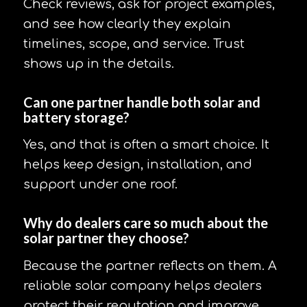
Check reviews, ask for project examples,
and see how clearly they explain
timelines, scope, and service. Trust
shows up in the details.
Can one partner handle both solar and
battery storage?
Yes, and that is often a smart choice. It
helps keep design, installation, and
support under one roof.
Why do dealers care so much about the
solar partner they choose?
Because the partner reflects on them. A
reliable solar company helps dealers
protect their reputation and improve