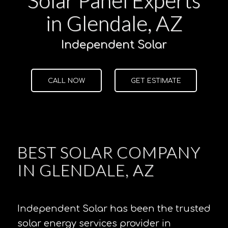
in Glendale, AZ
Independent Solar
CALL NOW
GET ESTIMATE
BEST SOLAR COMPANY
IN GLENDALE, AZ
Independent Solar has been the trusted
solar energy services provider in