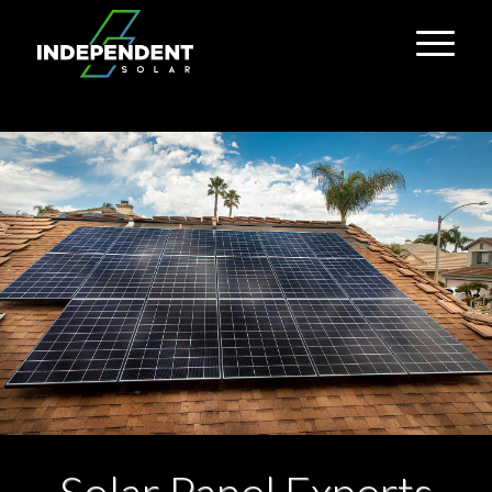
Solar Panel Experts