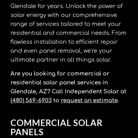
Glendale for years. Unlock the power of
solar energy with our comprehensive
range of services tailored to meet your
residential and commercial needs. From
flawless installation to efficient repair
and even panel removal, we’re your
ultimate partner in all things solar.
Are you looking for commercial or
residential solar panel services in
Glendale, AZ? Call Independent Solar at
(480) 569-6903
to
request an estimate
.
COMMERCIAL SOLAR
PANELS