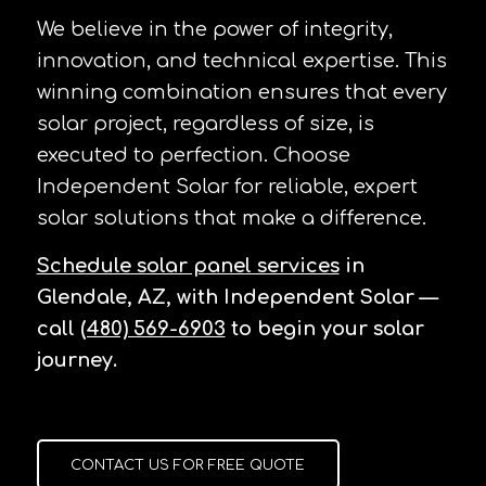
We believe in the power of integrity,
innovation, and technical expertise. This
winning combination ensures that every
solar project, regardless of size, is
executed to perfection. Choose
Independent Solar for reliable, expert
solar solutions that make a difference.
Schedule solar panel services
in
Glendale, AZ, with Independent Solar —
call
(480) 569-6903
to begin your solar
journey.
CONTACT US FOR FREE QUOTE