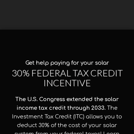
Get help paying for your solar
30% FEDERAL TAX CREDIT
INCENTIVE
The U.S. Congress extended the solar
income tax credit through 2033.
The
Investment Tax Credit (ITC) allows you to
deduct 30% of the cost of your solar