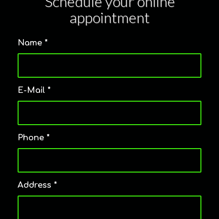
Schedule your online
appointment
Name
*
E-Mail
*
Phone
*
Address
*