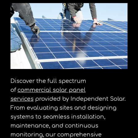
Discover the full spectrum
of
commercial solar panel
services
provided by Independent Solar.
From evaluating sites and designing
systems to seamless installation,
maintenance, and continuous
monitoring, our comprehensive