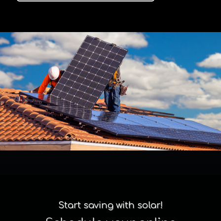
Start saving with solar!