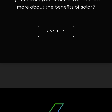
system from your federal taxes! Learn
more about the
benefits of solar
?
START HERE