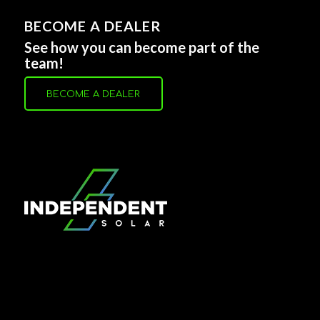
BECOME A DEALER
See how you can become part of the
team!
BECOME A DEALER