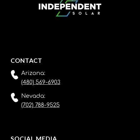
CONTACT
Arizona:
(480) 569-6903
Nevada:
(702) 788-9525
SOCIAL MEDIA