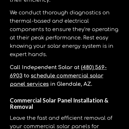
their efficiency.
We conduct thorough diagnostics on
thermal-based and electrical
components to ensure they’re operating
at their peak performance. Rest easy
knowing your solar energy system is in
expert hands.
Call Independent Solar at
(480) 569-
6903
to
schedule commercial solar
panel services
in Glendale, AZ.
Commercial Solar Panel Installation &
Removal
Leave the fast and efficient removal of
your commercial solar panels for