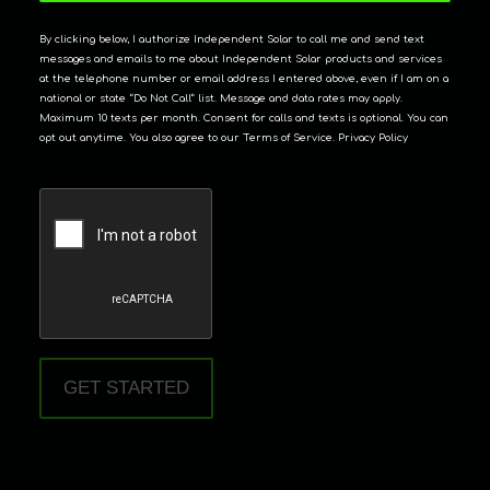
By clicking below, I authorize Independent Solar to call me and send text
messages and emails to me about Independent Solar products and services
at the telephone number or email address I entered above, even if I am on a
national or state “Do Not Call” list. Message and data rates may apply.
Maximum 10 texts per month. Consent for calls and texts is optional. You can
opt out anytime. You also agree to our Terms of Service. Privacy Policy