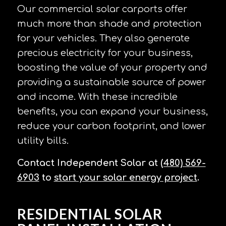
Our commercial solar carports offer
much more than shade and protection
for your vehicles. They also generate
precious electricity for your business,
boosting the value of your property and
providing a sustainable source of power
and income. With these incredible
benefits, you can expand your business,
reduce your carbon footprint, and lower
utility bills.
Contact Independent Solar
at
(480) 569-
6903
to
start your solar energy project
.
RESIDENTIAL SOLAR