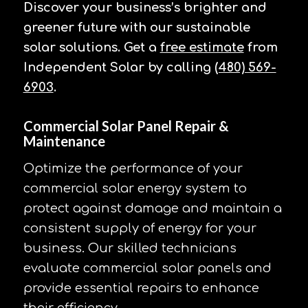
Discover your business’s brighter and
greener future with our sustainable
solar solutions. Get a
free estimate
from
Independent Solar by calling
(480) 569-
6903
.
Commercial Solar Panel Repair &
Maintenance
Optimize the performance of your
commercial solar energy system to
protect against damage and maintain a
consistent supply of energy for your
business. Our skilled technicians
evaluate commercial solar panels and
provide essential repairs to enhance