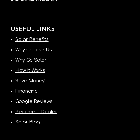
USEFUL LINKS
Solar Benefits
Why Choose Us
Why Go Solar
How It Works
Save Money
Financing
Google Reviews
Become a Dealer
Solar Blog