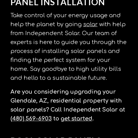
PANEL INSTALLATION
Take control of your energy usage and
help the planet by going
solar
with help
from Independent Solar. Our team of
experts is here to guide you through the
process of installing solar panels and
finding the perfect system for your
home. Say goodbye to high utility bills
and hello to a sustainable future.
Are you considering upgrading your
Glendale, AZ, residential property with
solar panels? Call Independent Solar at
(480) 569-6903
to
get started
.