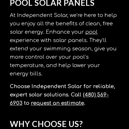
POOL SOLAR PANELS
At Independent Solar, we’re here to help
you enjoy all the benefits of clean, free
solar energy. Enhance your
pool
experience with solar panels. They’ll
extend your swimming season, give you
more control over your pool’s
temperature, and help lower your
energy bills.
Choose Independent Solar for reliable,
expert solar solutions. Call
(480) 569-
6903
to
request an estimate
.
WHY CHOOSE US?