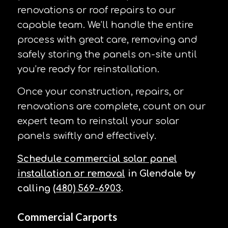
renovations or roof repairs to our
capable team. We’ll handle the entire
process with great care, removing and
safely storing the panels on-site until
you’re ready for reinstallation.
Once your construction, repairs, or
renovations are complete, count on our
expert team to reinstall your solar
panels swiftly and effectively.
Schedule commercial solar panel
installation or removal
in Glendale by
calling
(480) 569-6903
.
Commercial Carports