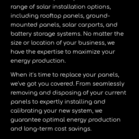
range of solar installation options,
including rooftop panels, ground-
mounted panels, solar carports, and
battery storage systems. No matter the
size or location of your business, we
have the expertise to maximize your
energy production.
When it’s time to replace your panels,
we’ve got you covered. From seamlessly
removing and disposing of your current
panels to expertly installing and
calibrating your new system, we
guarantee optimal energy production
and long-term cost savings.