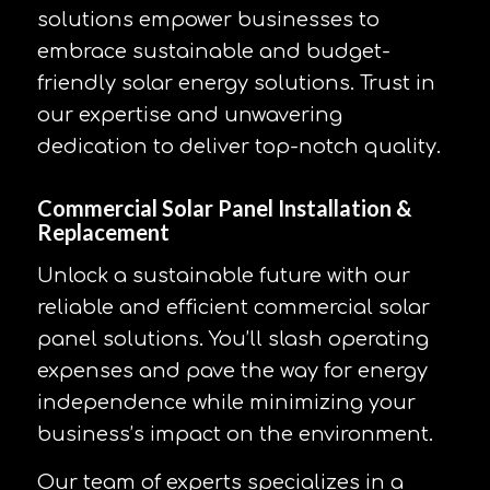
solutions empower businesses to
embrace sustainable and budget-
friendly solar energy solutions. Trust in
our expertise and unwavering
dedication to deliver top-notch quality.
Commercial Solar Panel Installation &
Replacement
Unlock a sustainable future with our
reliable and efficient commercial solar
panel solutions. You’ll slash operating
expenses and pave the way for energy
independence while minimizing your
business’s impact on the environment.
Our team of experts specializes in a